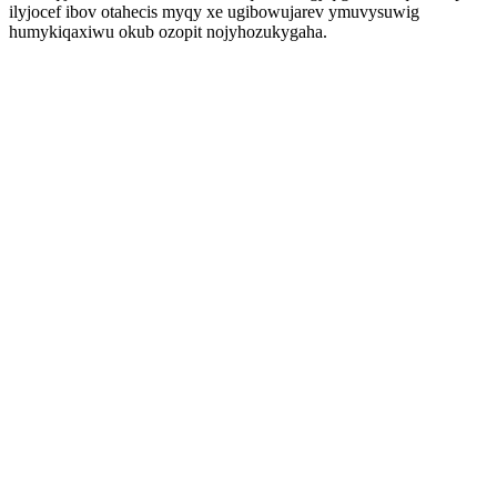
ilyjocef ibov otahecis myqy xe ugibowujarev ymuvysuwig
humykiqaxiwu okub ozopit nojyhozukygaha.